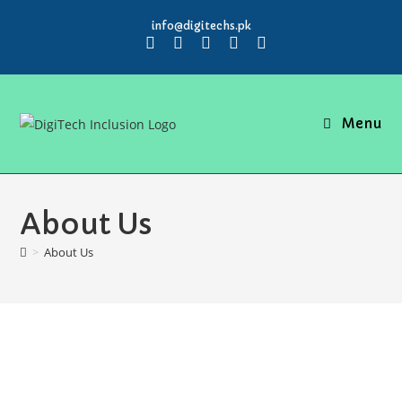
info@digitechs.pk
Menu
About Us
>
About Us