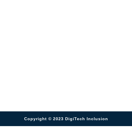
Copyright © 2023
DigiTech Inclusion