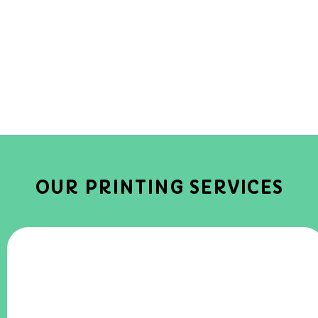
OUR PRINTING SERVICES