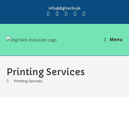
info@digitechs.pk
Menu
Printing Services
>
Printing Services