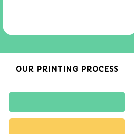
OUR PRINTING PROCESS