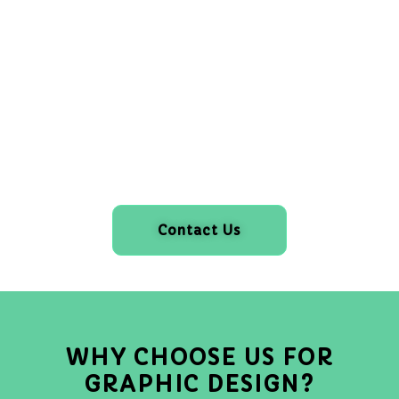
Contact Us
WHY CHOOSE US FOR
GRAPHIC DESIGN?