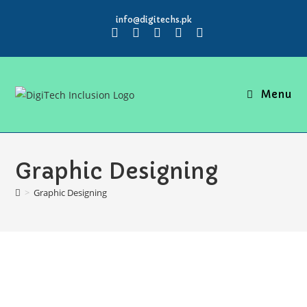
info@digitechs.pk
Menu
Graphic Designing
>
Graphic Designing