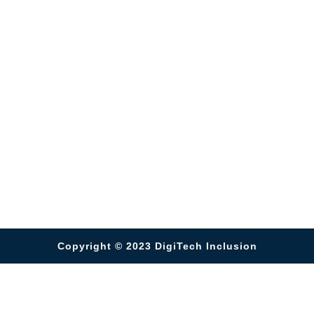
Copyright © 2023
DigiTech Inclusion