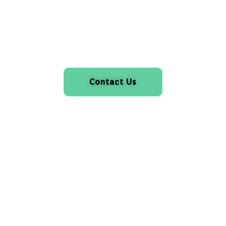
Contact Us