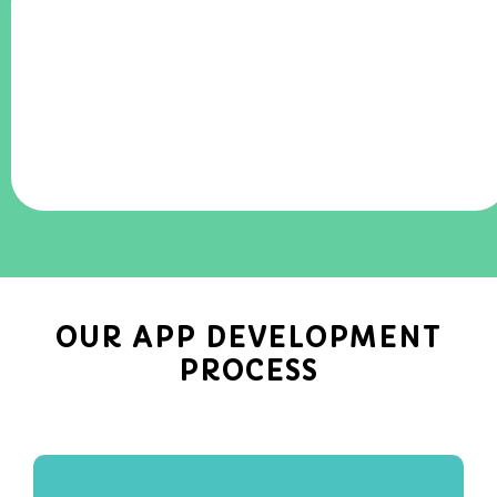
OUR APP DEVELOPMENT
PROCESS