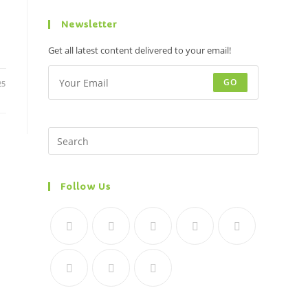
Newsletter
Get all latest content delivered to your email!
GO
25
Follow Us