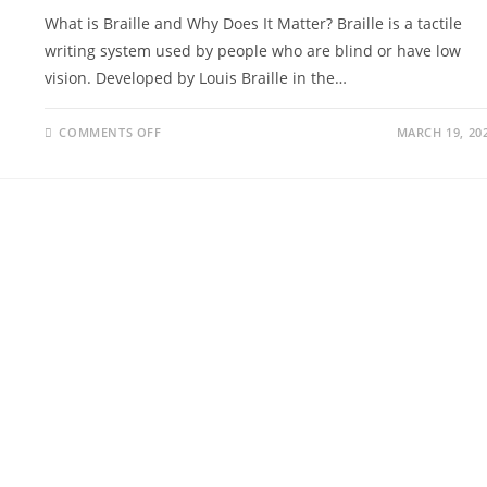
What is Braille and Why Does It Matter? Braille is a tactile
writing system used by people who are blind or have low
vision. Developed by Louis Braille in the…
COMMENTS OFF
MARCH 19, 20