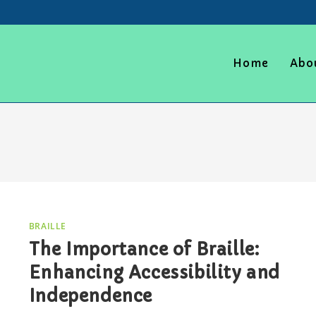
Home
Abo
BRAILLE
The Importance of Braille:
Enhancing Accessibility and
Independence