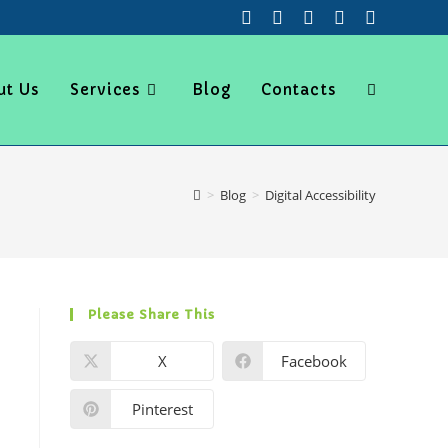
ut Us
Services
Blog
Contacts
>
Blog
>
Digital Accessibility
Please Share This
X
Facebook
Pinterest