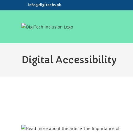
info@digitechs.pk
Digital Accessibility