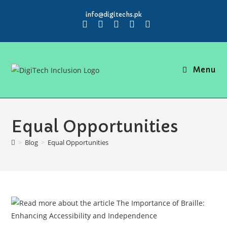
info@digitechs.pk
Menu
Equal Opportunities
>
Blog
>
Equal Opportunities