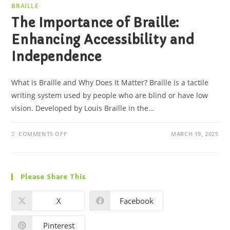
BRAILLE
The Importance of Braille:
Enhancing Accessibility and
Independence
What is Braille and Why Does It Matter? Braille is a tactile
writing system used by people who are blind or have low
vision. Developed by Louis Braille in the…
COMMENTS OFF
MARCH 19, 2025
Please Share This
X
Facebook
Pinterest