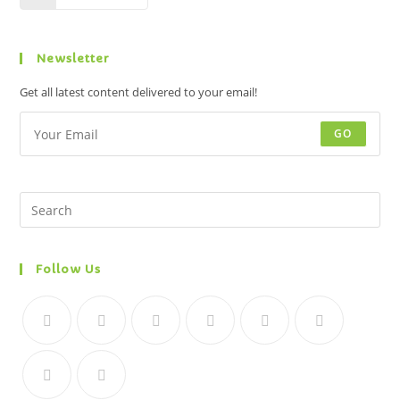
Newsletter
Get all latest content delivered to your email!
GO
Follow Us